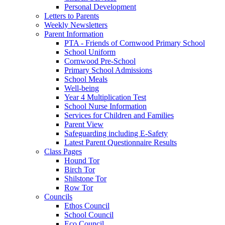
Personal Development
Letters to Parents
Weekly Newsletters
Parent Information
PTA - Friends of Cornwood Primary School
School Uniform
Cornwood Pre-School
Primary School Admissions
School Meals
Well-being
Year 4 Multiplication Test
School Nurse Information
Services for Children and Families
Parent View
Safeguarding including E-Safety
Latest Parent Questionnaire Results
Class Pages
Hound Tor
Birch Tor
Shilstone Tor
Row Tor
Councils
Ethos Council
School Council
Eco Council