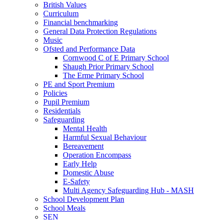
British Values
Curriculum
Financial benchmarking
General Data Protection Regulations
Music
Ofsted and Performance Data
Cornwood C of E Primary School
Shaugh Prior Primary School
The Erme Primary School
PE and Sport Premium
Policies
Pupil Premium
Residentials
Safeguarding
Mental Health
Harmful Sexual Behaviour
Bereavement
Operation Encompass
Early Help
Domestic Abuse
E-Safety
Multi Agency Safeguarding Hub - MASH
School Development Plan
School Meals
SEN