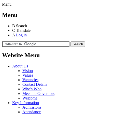
Menu
Menu
B
Search
C
Translate
A
Log in
Website Menu
About Us
Vision
Values
Vacancies
Contact Details
Who's Who
Meet the Governors
Welcome
Key Information
Admissions
Attendance