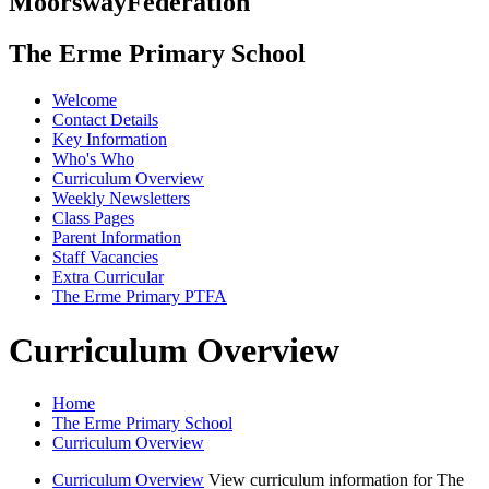
Moorsway
Federation
The Erme Primary School
Welcome
Contact Details
Key Information
Who's Who
Curriculum Overview
Weekly Newsletters
Class Pages
Parent Information
Staff Vacancies
Extra Curricular
The Erme Primary PTFA
Curriculum Overview
Home
The Erme Primary School
Curriculum Overview
Curriculum Overview
View curriculum information for The