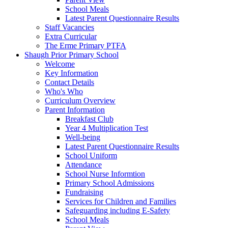
School Meals
Latest Parent Questionnaire Results
Staff Vacancies
Extra Curricular
The Erme Primary PTFA
Shaugh Prior Primary School
Welcome
Key Information
Contact Details
Who's Who
Curriculum Overview
Parent Information
Breakfast Club
Year 4 Multiplication Test
Well-being
Latest Parent Questionnaire Results
School Uniform
Attendance
School Nurse Informtion
Primary School Admissions
Fundraising
Services for Children and Families
Safeguarding including E-Safety
School Meals