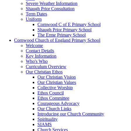
Severe Weather Information
Shaugh Prior Consultation
Term Dates
Uniform
Cornwood C of E Primary School
Shaugh Prior Primary School
The Erme Primary School
Cornwood Church of England Primary School
Welcome
Contact Details
Key Information
Who's Who
Curriculum Overview
Our Christian Ethos
Our Christian Vision
Our Christian Values
Collective Worship
Ethos Council
Ethos Committee
Courageous Advocacy
Our Church Links
Introducing our Church Community
Spirituality
SIAMS
Church Services