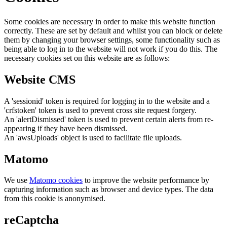
Some cookies are necessary in order to make this website function
correctly. These are set by default and whilst you can block or delete
them by changing your browser settings, some functionality such as
being able to log in to the website will not work if you do this. The
necessary cookies set on this website are as follows:
Website CMS
A 'sessionid' token is required for logging in to the website and a
'crfstoken' token is used to prevent cross site request forgery.
An 'alertDismissed' token is used to prevent certain alerts from re-
appearing if they have been dismissed.
An 'awsUploads' object is used to facilitate file uploads.
Matomo
We use
Matomo cookies
to improve the website performance by
capturing information such as browser and device types. The data
from this cookie is anonymised.
reCaptcha