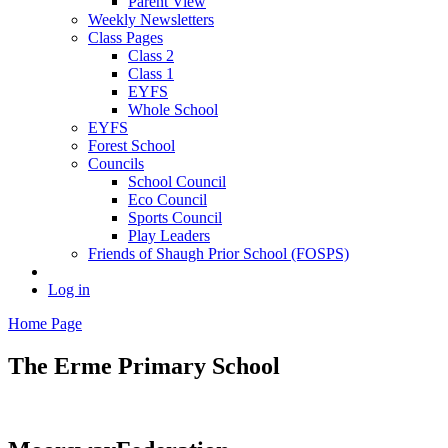
Parent View
Weekly Newsletters
Class Pages
Class 2
Class 1
EYFS
Whole School
EYFS
Forest School
Councils
School Council
Eco Council
Sports Council
Play Leaders
Friends of Shaugh Prior School (FOSPS)
Log in
Home Page
The Erme
Primary School