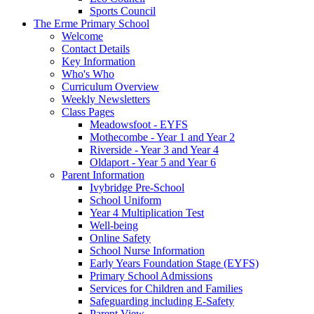
Sports Council
The Erme Primary School
Welcome
Contact Details
Key Information
Who's Who
Curriculum Overview
Weekly Newsletters
Class Pages
Meadowsfoot - EYFS
Mothecombe - Year 1 and Year 2
Riverside - Year 3 and Year 4
Oldaport - Year 5 and Year 6
Parent Information
Ivybridge Pre-School
School Uniform
Year 4 Multiplication Test
Well-being
Online Safety
School Nurse Information
Early Years Foundation Stage (EYFS)
Primary School Admissions
Services for Children and Families
Safeguarding including E-Safety
Parent View