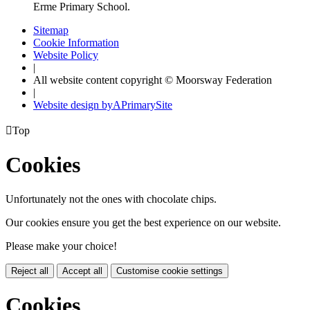
Erme Primary School.
Sitemap
Cookie Information
Website Policy
|
All website content copyright © Moorsway Federation
|
Website design by
A
PrimarySite

Top
Cookies
Unfortunately not the ones with chocolate chips.
Our cookies ensure you get the best experience on our website.
Please make your choice!
Reject all
Accept all
Customise cookie settings
Cookies