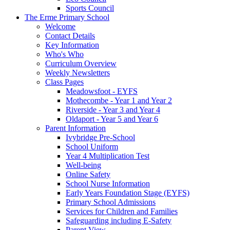
Sports Council
The Erme Primary School
Welcome
Contact Details
Key Information
Who's Who
Curriculum Overview
Weekly Newsletters
Class Pages
Meadowsfoot - EYFS
Mothecombe - Year 1 and Year 2
Riverside - Year 3 and Year 4
Oldaport - Year 5 and Year 6
Parent Information
Ivybridge Pre-School
School Uniform
Year 4 Multiplication Test
Well-being
Online Safety
School Nurse Information
Early Years Foundation Stage (EYFS)
Primary School Admissions
Services for Children and Families
Safeguarding including E-Safety
Parent View