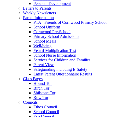
Personal Development
Letters to Parents
Weekly Newsletters
Parent Information
PTA - Friends of Cornwood Primary School
School Uniform
Cornwood Pre-School
Primary School Admissions
School Meals
Well-being
Year 4 Multiplication Test
School Nurse Information
Services for Children and Families
Parent View
Safeguarding including E-Safety
Latest Parent Questionnaire Results
Class Pages
Hound Tor
Birch Tor
Shilstone Tor
Row Tor
Councils
Ethos Council
School Council
Eco Council