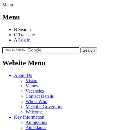
Menu
Menu
B
Search
C
Translate
A
Log in
Website Menu
About Us
Vision
Values
Vacancies
Contact Details
Who's Who
Meet the Governors
Welcome
Key Information
Admissions
Attendance