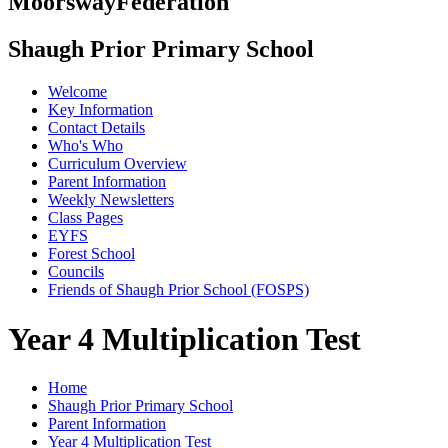
Moorsway
Federation
Shaugh Prior Primary School
Welcome
Key Information
Contact Details
Who's Who
Curriculum Overview
Parent Information
Weekly Newsletters
Class Pages
EYFS
Forest School
Councils
Friends of Shaugh Prior School (FOSPS)
Year 4 Multiplication Test
Home
Shaugh Prior Primary School
Parent Information
Year 4 Multiplication Test