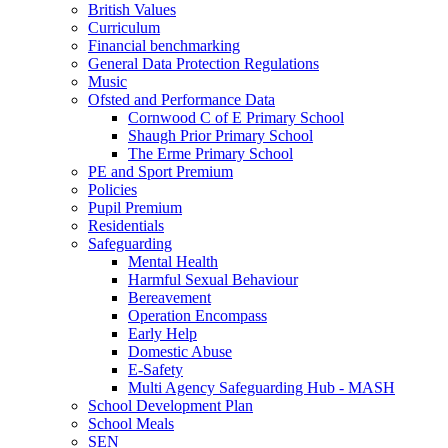
British Values
Curriculum
Financial benchmarking
General Data Protection Regulations
Music
Ofsted and Performance Data
Cornwood C of E Primary School
Shaugh Prior Primary School
The Erme Primary School
PE and Sport Premium
Policies
Pupil Premium
Residentials
Safeguarding
Mental Health
Harmful Sexual Behaviour
Bereavement
Operation Encompass
Early Help
Domestic Abuse
E-Safety
Multi Agency Safeguarding Hub - MASH
School Development Plan
School Meals
SEN