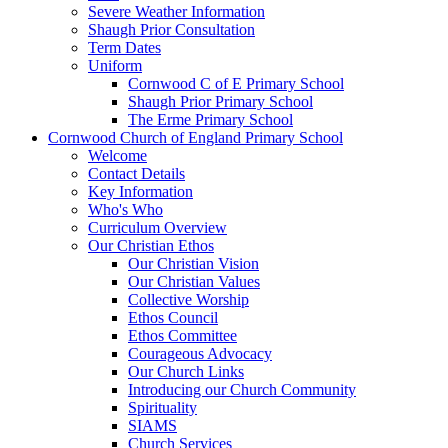
Severe Weather Information
Shaugh Prior Consultation
Term Dates
Uniform
Cornwood C of E Primary School
Shaugh Prior Primary School
The Erme Primary School
Cornwood Church of England Primary School
Welcome
Contact Details
Key Information
Who's Who
Curriculum Overview
Our Christian Ethos
Our Christian Vision
Our Christian Values
Collective Worship
Ethos Council
Ethos Committee
Courageous Advocacy
Our Church Links
Introducing our Church Community
Spirituality
SIAMS
Church Services