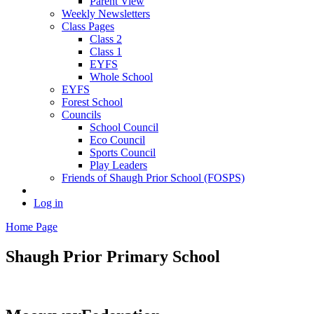
Parent View
Weekly Newsletters
Class Pages
Class 2
Class 1
EYFS
Whole School
EYFS
Forest School
Councils
School Council
Eco Council
Sports Council
Play Leaders
Friends of Shaugh Prior School (FOSPS)
Log in
Home Page
Shaugh Prior
Primary School