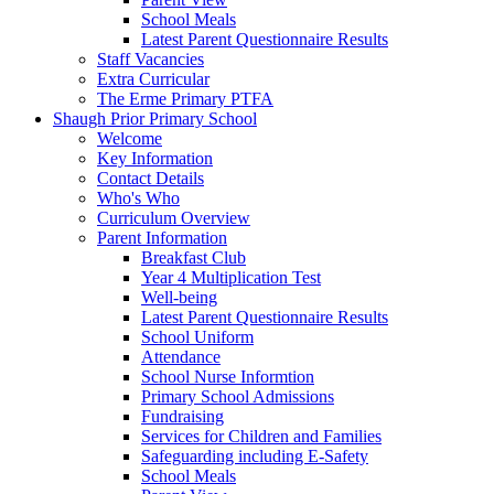
School Meals
Latest Parent Questionnaire Results
Staff Vacancies
Extra Curricular
The Erme Primary PTFA
Shaugh Prior Primary School
Welcome
Key Information
Contact Details
Who's Who
Curriculum Overview
Parent Information
Breakfast Club
Year 4 Multiplication Test
Well-being
Latest Parent Questionnaire Results
School Uniform
Attendance
School Nurse Informtion
Primary School Admissions
Fundraising
Services for Children and Families
Safeguarding including E-Safety
School Meals