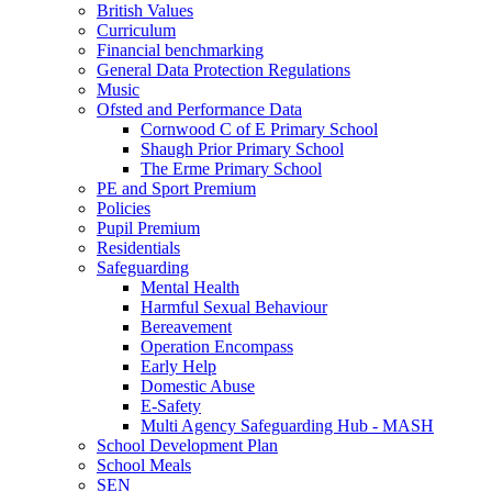
British Values
Curriculum
Financial benchmarking
General Data Protection Regulations
Music
Ofsted and Performance Data
Cornwood C of E Primary School
Shaugh Prior Primary School
The Erme Primary School
PE and Sport Premium
Policies
Pupil Premium
Residentials
Safeguarding
Mental Health
Harmful Sexual Behaviour
Bereavement
Operation Encompass
Early Help
Domestic Abuse
E-Safety
Multi Agency Safeguarding Hub - MASH
School Development Plan
School Meals
SEN