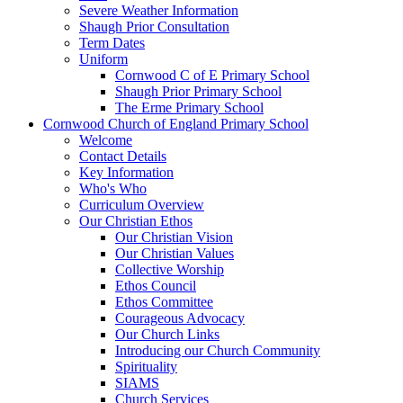
Severe Weather Information
Shaugh Prior Consultation
Term Dates
Uniform
Cornwood C of E Primary School
Shaugh Prior Primary School
The Erme Primary School
Cornwood Church of England Primary School
Welcome
Contact Details
Key Information
Who's Who
Curriculum Overview
Our Christian Ethos
Our Christian Vision
Our Christian Values
Collective Worship
Ethos Council
Ethos Committee
Courageous Advocacy
Our Church Links
Introducing our Church Community
Spirituality
SIAMS
Church Services