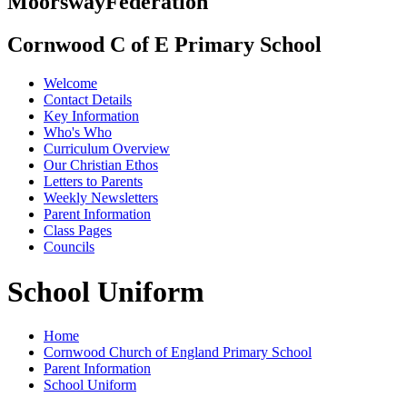
Moorsway
Federation
Cornwood C of E Primary School
Welcome
Contact Details
Key Information
Who's Who
Curriculum Overview
Our Christian Ethos
Letters to Parents
Weekly Newsletters
Parent Information
Class Pages
Councils
School Uniform
Home
Cornwood Church of England Primary School
Parent Information
School Uniform