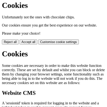
Cookies
Unfortunately not the ones with chocolate chips.
Our cookies ensure you get the best experience on our website.
Please make your choice!
Reject all
Accept all
Customise cookie settings
Cookies
Some cookies are necessary in order to make this website function
correctly. These are set by default and whilst you can block or delete
them by changing your browser settings, some functionality such as
being able to log in to the website will not work if you do this. The
necessary cookies set on this website are as follows:
Website CMS
A 'sessionid' token is required for logging in to the website and a