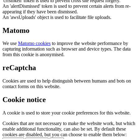
'crfstoken' token is used to prevent cross site request forgery.
An 'alertDismissed' token is used to prevent certain alerts from re-
appearing if they have been dismissed.
An 'awsUploads' object is used to facilitate file uploads.
Matomo
We use
Matomo cookies
to improve the website performance by
capturing information such as browser and device types. The data
from this cookie is anonymised.
reCaptcha
Cookies are used to help distinguish between humans and bots on
contact forms on this website.
Cookie notice
A cookie is used to store your cookie preferences for this website.
Cookies that are not necessary to make the website work, but which
enable additional functionality, can also be set. By default these
cookies are disabled, but you can choose to enable them below: