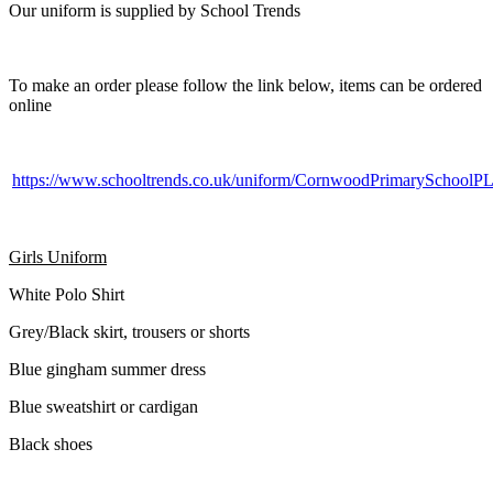
Our uniform is supplied by School Trends
To make an order please follow the link below, items can be ordered
online
https://www.schooltrends.co.uk/uniform/CornwoodPrimarySchool
Girls Uniform
White Polo Shirt
Grey/Black skirt, trousers or shorts
Blue gingham summer dress
Blue sweatshirt or cardigan
Black shoes