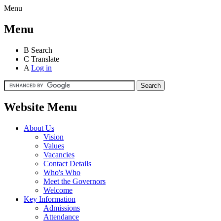
Menu
Menu
B
Search
C
Translate
A
Log in
Website Menu
About Us
Vision
Values
Vacancies
Contact Details
Who's Who
Meet the Governors
Welcome
Key Information
Admissions
Attendance