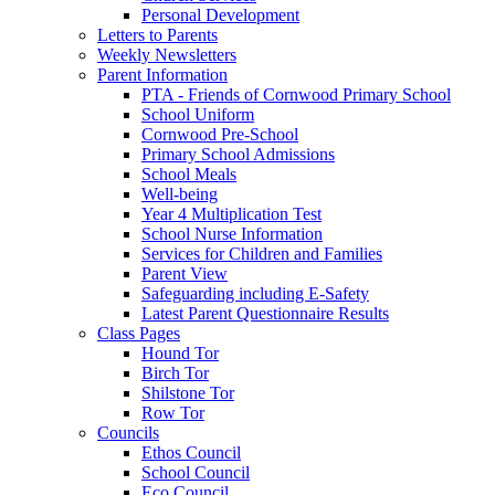
Personal Development
Letters to Parents
Weekly Newsletters
Parent Information
PTA - Friends of Cornwood Primary School
School Uniform
Cornwood Pre-School
Primary School Admissions
School Meals
Well-being
Year 4 Multiplication Test
School Nurse Information
Services for Children and Families
Parent View
Safeguarding including E-Safety
Latest Parent Questionnaire Results
Class Pages
Hound Tor
Birch Tor
Shilstone Tor
Row Tor
Councils
Ethos Council
School Council
Eco Council