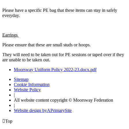
Please have a specific PE bag that these items can stay in safely
everyday.
Earrings
Please ensure that these are small studs or hoops.
They will need to be taken out for PE sessions or taped over if they
are unable to be taken out.
Moorsway Uniform Policy 2022-23.docx.pdf
Sitemap
Cookie Information
Website Policy
|
All website content copyright © Moorsway Federation
|
Website design by
A
PrimarySite

Top