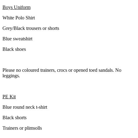
Boys Uniform
White Polo Shirt
Grey/Black trousers or shorts
Blue sweatshirt
Black shoes
Please no coloured trainers, crocs or opened toed sandals. No
leggings.
PE Kit
Blue round neck t-shirt
Black shorts
Trainers or plimsolls