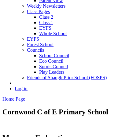
Parent View
Weekly Newsletters
Class Pages
Class 2
Class 1
EYFS
Whole School
EYFS
Forest School
Councils
School Council
Eco Council
Sports Council
Play Leaders
Friends of Shaugh Prior School (FOSPS)
Log in
Home Page
Cornwood C of E
Primary School