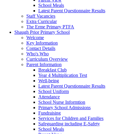
School Meals
Latest Parent Questionnaire Results
Staff Vacancies
Extra Curricular
The Erme Primary PTFA
Shaugh Prior Primary School
Welcome
Key Information
Contact Details
Who's Who
Curriculum Overview
Parent Information
Breakfast Club
Year 4 Multiplication Test
Well-being
Latest Parent Questionnaire Results
School Uniform
Attendance
School Nurse Informtion
Primary School Admissions
Fundraising
Services for Children and Families
Safeguarding including E-Safety
School Meals