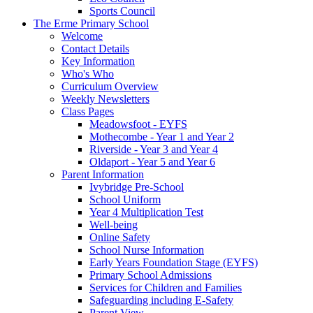
Sports Council
The Erme Primary School
Welcome
Contact Details
Key Information
Who's Who
Curriculum Overview
Weekly Newsletters
Class Pages
Meadowsfoot - EYFS
Mothecombe - Year 1 and Year 2
Riverside - Year 3 and Year 4
Oldaport - Year 5 and Year 6
Parent Information
Ivybridge Pre-School
School Uniform
Year 4 Multiplication Test
Well-being
Online Safety
School Nurse Information
Early Years Foundation Stage (EYFS)
Primary School Admissions
Services for Children and Families
Safeguarding including E-Safety
Parent View