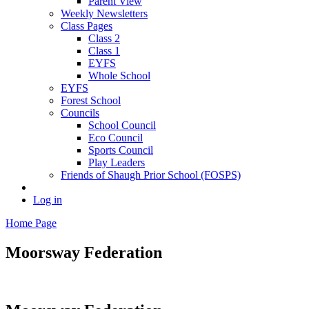
Parent View
Weekly Newsletters
Class Pages
Class 2
Class 1
EYFS
Whole School
EYFS
Forest School
Councils
School Council
Eco Council
Sports Council
Play Leaders
Friends of Shaugh Prior School (FOSPS)
Log in
Home Page
Moorsway
Federation