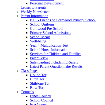
Personal Development
Letters to Parents
Weekly Newsletters
Parent Information
PTA - Friends of Cornwood Primary School
School Uniform
Cornwood Pre-School
Primary School Admissions
School Meals
Well-being
Year 4 Multiplication Test
School Nurse Information
Services for Children and Families
Parent View
Safeguarding including E-Safety
Latest Parent Questionnaire Results
Class Pages
Hound Tor
Birch Tor
Shilstone Tor
Row Tor
Councils
Ethos Council
School Council
Eco Council