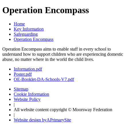
Operation Encompass
Home
Key Information
Safeguarding
Operation Encompass
Operation Encompass aims to enable staff in every school to
understand how to support children who are experiencing domestic
abuse, no matter where in the world the child lives.
Information.pdf
Poster.pdf
OE-Booklet-DA-Schools-V7.pdf
Sitemap
Cookie Information
Website Policy
|
All website content copyright © Moorsway Federation
|
Website design by
A
PrimarySite