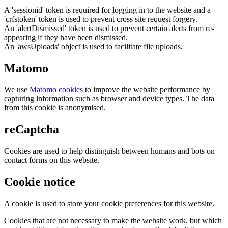
A 'sessionid' token is required for logging in to the website and a
'crfstoken' token is used to prevent cross site request forgery.
An 'alertDismissed' token is used to prevent certain alerts from re-
appearing if they have been dismissed.
An 'awsUploads' object is used to facilitate file uploads.
Matomo
We use
Matomo cookies
to improve the website performance by
capturing information such as browser and device types. The data
from this cookie is anonymised.
reCaptcha
Cookies are used to help distinguish between humans and bots on
contact forms on this website.
Cookie notice
A cookie is used to store your cookie preferences for this website.
Cookies that are not necessary to make the website work, but which