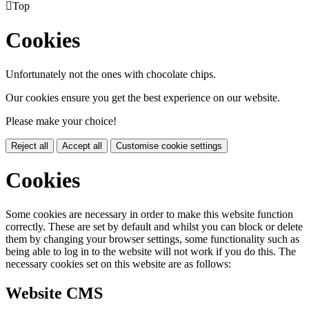

Top
Cookies
Unfortunately not the ones with chocolate chips.
Our cookies ensure you get the best experience on our website.
Please make your choice!
Reject all
Accept all
Customise cookie settings
Cookies
Some cookies are necessary in order to make this website function
correctly. These are set by default and whilst you can block or delete
them by changing your browser settings, some functionality such as
being able to log in to the website will not work if you do this. The
necessary cookies set on this website are as follows:
Website CMS