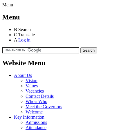
Menu
Menu
B
Search
C
Translate
A
Log in
Website Menu
About Us
Vision
Values
Vacancies
Contact Details
Who's Who
Meet the Governors
Welcome
Key Information
Admissions
Attendance