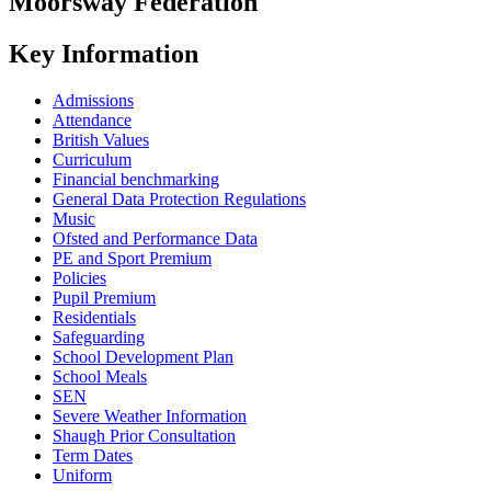
Moorsway
Federation
Key Information
Admissions
Attendance
British Values
Curriculum
Financial benchmarking
General Data Protection Regulations
Music
Ofsted and Performance Data
PE and Sport Premium
Policies
Pupil Premium
Residentials
Safeguarding
School Development Plan
School Meals
SEN
Severe Weather Information
Shaugh Prior Consultation
Term Dates
Uniform