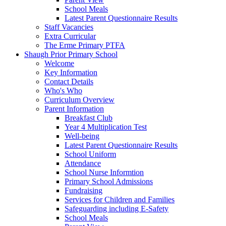
School Meals
Latest Parent Questionnaire Results
Staff Vacancies
Extra Curricular
The Erme Primary PTFA
Shaugh Prior Primary School
Welcome
Key Information
Contact Details
Who's Who
Curriculum Overview
Parent Information
Breakfast Club
Year 4 Multiplication Test
Well-being
Latest Parent Questionnaire Results
School Uniform
Attendance
School Nurse Informtion
Primary School Admissions
Fundraising
Services for Children and Families
Safeguarding including E-Safety
School Meals