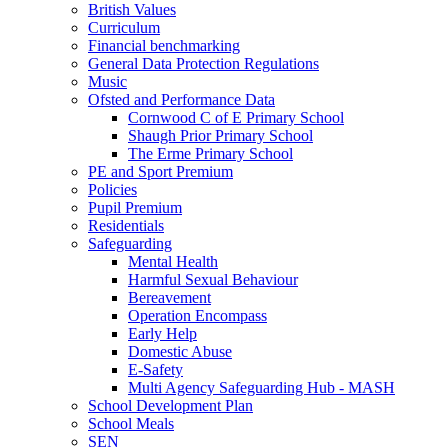
British Values
Curriculum
Financial benchmarking
General Data Protection Regulations
Music
Ofsted and Performance Data
Cornwood C of E Primary School
Shaugh Prior Primary School
The Erme Primary School
PE and Sport Premium
Policies
Pupil Premium
Residentials
Safeguarding
Mental Health
Harmful Sexual Behaviour
Bereavement
Operation Encompass
Early Help
Domestic Abuse
E-Safety
Multi Agency Safeguarding Hub - MASH
School Development Plan
School Meals
SEN