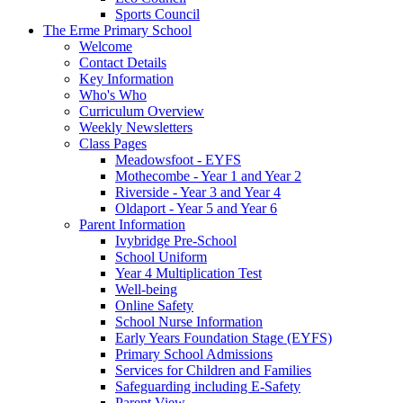
Sports Council
The Erme Primary School
Welcome
Contact Details
Key Information
Who's Who
Curriculum Overview
Weekly Newsletters
Class Pages
Meadowsfoot - EYFS
Mothecombe - Year 1 and Year 2
Riverside - Year 3 and Year 4
Oldaport - Year 5 and Year 6
Parent Information
Ivybridge Pre-School
School Uniform
Year 4 Multiplication Test
Well-being
Online Safety
School Nurse Information
Early Years Foundation Stage (EYFS)
Primary School Admissions
Services for Children and Families
Safeguarding including E-Safety
Parent View