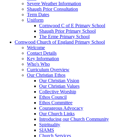
Severe Weather Information
Shaugh Prior Consultation
Term Dates
Uniform
Cornwood C of E Primary School
Shaugh Prior Primary School
The Erme Primary School
Cornwood Church of England Primary School
Welcome
Contact Details
Key Information
Who's Who
Curriculum Overview
Our Christian Ethos
Our Christian Vision
Our Christian Values
Collective Worship
Ethos Council
Ethos Committee
Courageous Advocacy
Our Church Links
Introducing our Church Community
Spirituality
SIAMS
Church Services