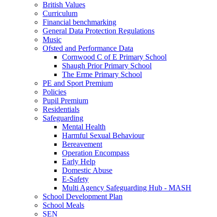
British Values
Curriculum
Financial benchmarking
General Data Protection Regulations
Music
Ofsted and Performance Data
Cornwood C of E Primary School
Shaugh Prior Primary School
The Erme Primary School
PE and Sport Premium
Policies
Pupil Premium
Residentials
Safeguarding
Mental Health
Harmful Sexual Behaviour
Bereavement
Operation Encompass
Early Help
Domestic Abuse
E-Safety
Multi Agency Safeguarding Hub - MASH
School Development Plan
School Meals
SEN