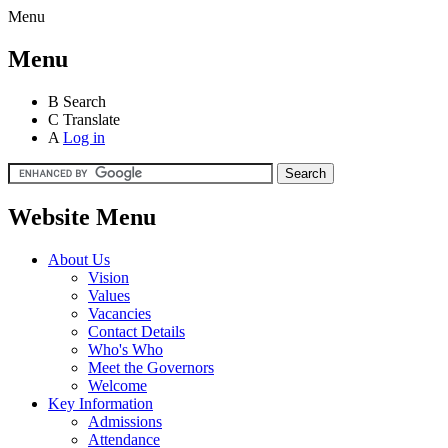
Menu
Menu
B
Search
C
Translate
A
Log in
Website Menu
About Us
Vision
Values
Vacancies
Contact Details
Who's Who
Meet the Governors
Welcome
Key Information
Admissions
Attendance