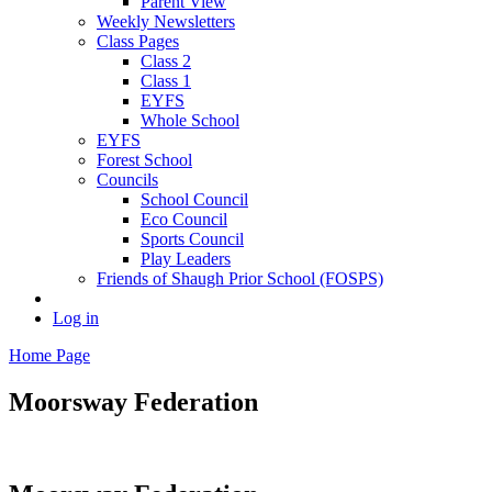
Parent View
Weekly Newsletters
Class Pages
Class 2
Class 1
EYFS
Whole School
EYFS
Forest School
Councils
School Council
Eco Council
Sports Council
Play Leaders
Friends of Shaugh Prior School (FOSPS)
Log in
Home Page
Moorsway
Federation