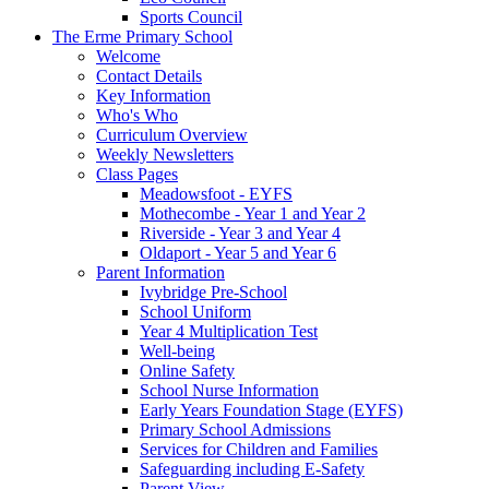
Sports Council
The Erme Primary School
Welcome
Contact Details
Key Information
Who's Who
Curriculum Overview
Weekly Newsletters
Class Pages
Meadowsfoot - EYFS
Mothecombe - Year 1 and Year 2
Riverside - Year 3 and Year 4
Oldaport - Year 5 and Year 6
Parent Information
Ivybridge Pre-School
School Uniform
Year 4 Multiplication Test
Well-being
Online Safety
School Nurse Information
Early Years Foundation Stage (EYFS)
Primary School Admissions
Services for Children and Families
Safeguarding including E-Safety
Parent View