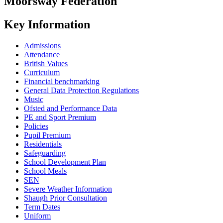
Moorsway
Federation
Key Information
Admissions
Attendance
British Values
Curriculum
Financial benchmarking
General Data Protection Regulations
Music
Ofsted and Performance Data
PE and Sport Premium
Policies
Pupil Premium
Residentials
Safeguarding
School Development Plan
School Meals
SEN
Severe Weather Information
Shaugh Prior Consultation
Term Dates
Uniform