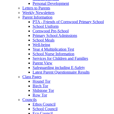
Personal Development
Letters to Parents
Weekly Newsletters
Parent Information
PTA - Friends of Cornwood Primary School
School Uniform
Cornwood Pre-School
Primary School Admissions
School Meals
Well-being
Year 4 Multiplication Test
School Nurse Information
Services for Children and Families
Parent View
Safeguarding including E-Safety
Latest Parent Questionnaire Results
Class Pages
Hound Tor
Birch Tor
Shilstone Tor
Row Tor
Councils
Ethos Council
School Council
Eco Council