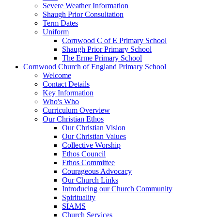
Severe Weather Information
Shaugh Prior Consultation
Term Dates
Uniform
Cornwood C of E Primary School
Shaugh Prior Primary School
The Erme Primary School
Cornwood Church of England Primary School
Welcome
Contact Details
Key Information
Who's Who
Curriculum Overview
Our Christian Ethos
Our Christian Vision
Our Christian Values
Collective Worship
Ethos Council
Ethos Committee
Courageous Advocacy
Our Church Links
Introducing our Church Community
Spirituality
SIAMS
Church Services