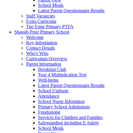
School Meals
Latest Parent Questionnaire Results
Staff Vacancies
Extra Curricular
The Erme Primary PTFA
Shaugh Prior Primary School
Welcome
Key Information
Contact Details
Who's Who
Curriculum Overview
Parent Information
Breakfast Club
Year 4 Multiplication Test
Well-being
Latest Parent Questionnaire Results
School Uniform
Attendance
School Nurse Informtion
Primary School Admissions
Fundraising
Services for Children and Families
Safeguarding including E-Safety
School Meals