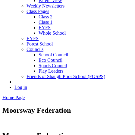
Parent View
Weekly Newsletters
Class Pages
Class 2
Class 1
EYFS
Whole School
EYFS
Forest School
Councils
School Council
Eco Council
Sports Council
Play Leaders
Friends of Shaugh Prior School (FOSPS)
Log in
Home Page
Moorsway
Federation