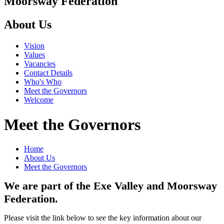
Moorsway
Federation
About Us
Vision
Values
Vacancies
Contact Details
Who's Who
Meet the Governors
Welcome
Meet the Governors
Home
About Us
Meet the Governors
We are part of the Exe Valley and Moorsway
Federation.
Please visit the link below to see the key information about our