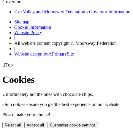
Governors.
Exe Valley and Moorsway Federation - Governor Information
Sitemap
Cookie Information
Website Policy
|
All website content copyright © Moorsway Federation
|
Website design by
A
PrimarySite

Top
Cookies
Unfortunately not the ones with chocolate chips.
Our cookies ensure you get the best experience on our website.
Please make your choice!
Reject all
Accept all
Customise cookie settings