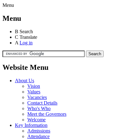
Menu
Menu
B
Search
C
Translate
A
Log in
Website Menu
About Us
Vision
Values
Vacancies
Contact Details
Who's Who
Meet the Governors
Welcome
Key Information
Admissions
Attendance