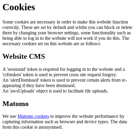
Cookies
Some cookies are necessary in order to make this website function
correctly. These are set by default and whilst you can block or delete
them by changing your browser settings, some functionality such as
being able to log in to the website will not work if you do this. The
necessary cookies set on this website are as follows:
Website CMS
A 'sessionid' token is required for logging in to the website and a
'crfstoken' token is used to prevent cross site request forgery.
An 'alertDismissed' token is used to prevent certain alerts from re-
appearing if they have been dismissed.
An 'awsUploads' object is used to facilitate file uploads.
Matomo
We use
Matomo cookies
to improve the website performance by
capturing information such as browser and device types. The data
from this cookie is anonymised.