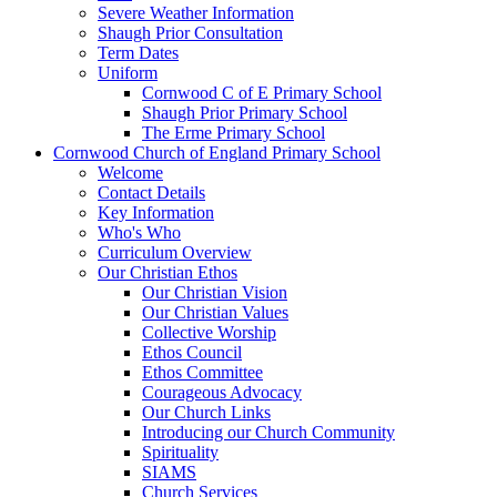
Severe Weather Information
Shaugh Prior Consultation
Term Dates
Uniform
Cornwood C of E Primary School
Shaugh Prior Primary School
The Erme Primary School
Cornwood Church of England Primary School
Welcome
Contact Details
Key Information
Who's Who
Curriculum Overview
Our Christian Ethos
Our Christian Vision
Our Christian Values
Collective Worship
Ethos Council
Ethos Committee
Courageous Advocacy
Our Church Links
Introducing our Church Community
Spirituality
SIAMS
Church Services