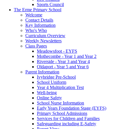
Sports Council
The Erme Primary School
Welcome
Contact Details
Key Information
Who's Who
Curriculum Overview
Weekly Newsletters
Class Pages
Meadowsfoot - EYFS
Mothecombe - Year 1 and Year 2
Riverside - Year 3 and Year 4
Oldaport - Year 5 and Year 6
Parent Information
Ivybridge Pre-School
School Uniform
Year 4 Multiplication Test
Well-being
Online Safety
School Nurse Information
Early Years Foundation Stage (EYFS)
Primary School Admissions
Services for Children and Families
Safeguarding including E-Safety
Parent View