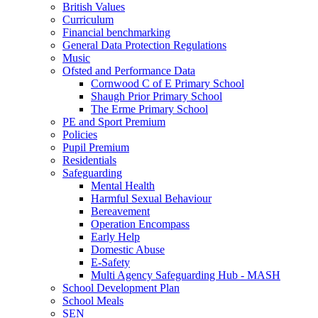
British Values
Curriculum
Financial benchmarking
General Data Protection Regulations
Music
Ofsted and Performance Data
Cornwood C of E Primary School
Shaugh Prior Primary School
The Erme Primary School
PE and Sport Premium
Policies
Pupil Premium
Residentials
Safeguarding
Mental Health
Harmful Sexual Behaviour
Bereavement
Operation Encompass
Early Help
Domestic Abuse
E-Safety
Multi Agency Safeguarding Hub - MASH
School Development Plan
School Meals
SEN