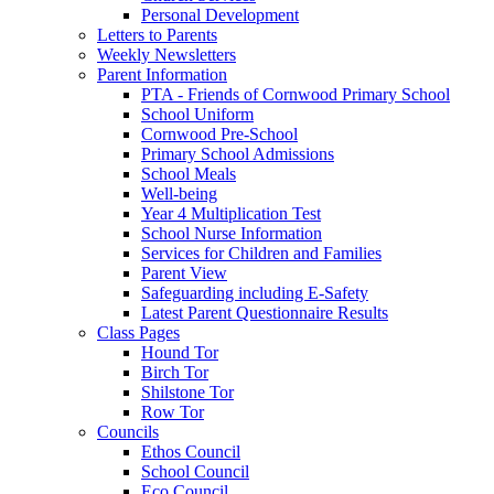
Personal Development
Letters to Parents
Weekly Newsletters
Parent Information
PTA - Friends of Cornwood Primary School
School Uniform
Cornwood Pre-School
Primary School Admissions
School Meals
Well-being
Year 4 Multiplication Test
School Nurse Information
Services for Children and Families
Parent View
Safeguarding including E-Safety
Latest Parent Questionnaire Results
Class Pages
Hound Tor
Birch Tor
Shilstone Tor
Row Tor
Councils
Ethos Council
School Council
Eco Council