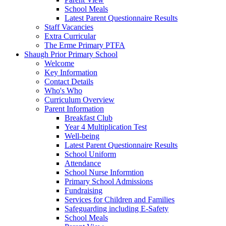
School Meals
Latest Parent Questionnaire Results
Staff Vacancies
Extra Curricular
The Erme Primary PTFA
Shaugh Prior Primary School
Welcome
Key Information
Contact Details
Who's Who
Curriculum Overview
Parent Information
Breakfast Club
Year 4 Multiplication Test
Well-being
Latest Parent Questionnaire Results
School Uniform
Attendance
School Nurse Informtion
Primary School Admissions
Fundraising
Services for Children and Families
Safeguarding including E-Safety
School Meals