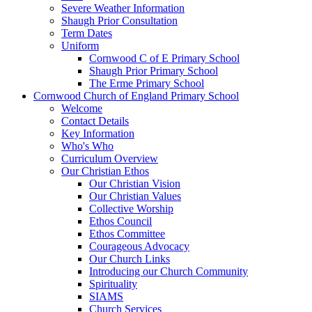
Severe Weather Information
Shaugh Prior Consultation
Term Dates
Uniform
Cornwood C of E Primary School
Shaugh Prior Primary School
The Erme Primary School
Cornwood Church of England Primary School
Welcome
Contact Details
Key Information
Who's Who
Curriculum Overview
Our Christian Ethos
Our Christian Vision
Our Christian Values
Collective Worship
Ethos Council
Ethos Committee
Courageous Advocacy
Our Church Links
Introducing our Church Community
Spirituality
SIAMS
Church Services