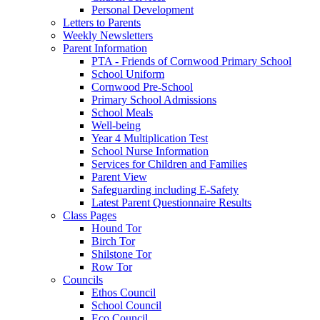
Personal Development
Letters to Parents
Weekly Newsletters
Parent Information
PTA - Friends of Cornwood Primary School
School Uniform
Cornwood Pre-School
Primary School Admissions
School Meals
Well-being
Year 4 Multiplication Test
School Nurse Information
Services for Children and Families
Parent View
Safeguarding including E-Safety
Latest Parent Questionnaire Results
Class Pages
Hound Tor
Birch Tor
Shilstone Tor
Row Tor
Councils
Ethos Council
School Council
Eco Council