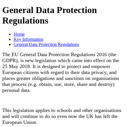
General Data Protection
Regulations
Home
Key Information
General Data Protection Regulations
The EU General Data Protection Regulations 2016 (the
GDPR), is new legislation which came into effect on the
25 May 2018. It is designed to protect and empower
European citizens with regard to their data privacy, and
places greater obligations and sanctions on organisations
that process (e.g. obtain, use, store, share and destroy)
personal data.
This legislation applies to schools and other organisations
and will continue to do so even now the UK has left the
European Union.