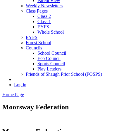
Parent View
Weekly Newsletters
Class Pages
Class 2
Class 1
EYFS
Whole School
EYFS
Forest School
Councils
School Council
Eco Council
Sports Council
Play Leaders
Friends of Shaugh Prior School (FOSPS)
Log in
Home Page
Moorsway
Federation