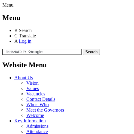
Menu
Menu
B
Search
C
Translate
A
Log in
Website Menu
About Us
Vision
Values
Vacancies
Contact Details
Who's Who
Meet the Governors
Welcome
Key Information
Admissions
Attendance