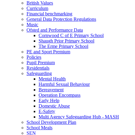
British Values
Curriculum
Financial benchmarking
General Data Protection Regulations
Music
Ofsted and Performance Data
Cornwood C of E Primary School
Shaugh Prior Primary School
The Erme Primary School
PE and Sport Premium
Policies
Pupil Premium
Residentials
Safeguarding
Mental Health
Harmful Sexual Behaviour
Bereavement
Operation Encompass
Early Help
Domestic Abuse
E-Safety
Multi Agency Safeguarding Hub - MASH
School Development Plan
School Meals
SEN