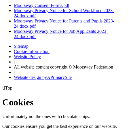
Moorsway Consent Forms.pdf
Moorsway Privacy Notice for School Workforce 2023-
24.docx.pdf
Moorsway Privacy Notice for Parents and Pupils 2023-
24.docx.pdf
Moorsway Privacy Notice for Job Applicants 2023-
24.docx.pdf
Sitemap
Cookie Information
Website Policy
|
All website content copyright © Moorsway Federation
|
Website design by
A
PrimarySite

Top
Cookies
Unfortunately not the ones with chocolate chips.
Our cookies ensure you get the best experience on our website.