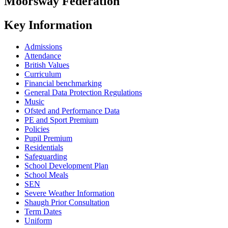
Moorsway
Federation
Key Information
Admissions
Attendance
British Values
Curriculum
Financial benchmarking
General Data Protection Regulations
Music
Ofsted and Performance Data
PE and Sport Premium
Policies
Pupil Premium
Residentials
Safeguarding
School Development Plan
School Meals
SEN
Severe Weather Information
Shaugh Prior Consultation
Term Dates
Uniform