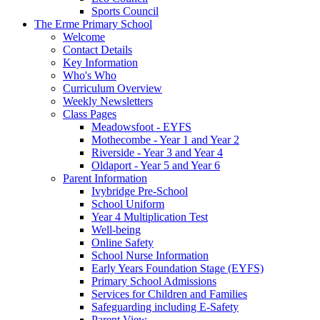
Sports Council
The Erme Primary School
Welcome
Contact Details
Key Information
Who's Who
Curriculum Overview
Weekly Newsletters
Class Pages
Meadowsfoot - EYFS
Mothecombe - Year 1 and Year 2
Riverside - Year 3 and Year 4
Oldaport - Year 5 and Year 6
Parent Information
Ivybridge Pre-School
School Uniform
Year 4 Multiplication Test
Well-being
Online Safety
School Nurse Information
Early Years Foundation Stage (EYFS)
Primary School Admissions
Services for Children and Families
Safeguarding including E-Safety
Parent View