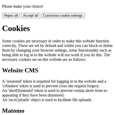
Please make your choice!
Reject all
Accept all
Customise cookie settings
Cookies
Some cookies are necessary in order to make this website function
correctly. These are set by default and whilst you can block or delete
them by changing your browser settings, some functionality such as
being able to log in to the website will not work if you do this. The
necessary cookies set on this website are as follows:
Website CMS
A 'sessionid' token is required for logging in to the website and a
'crfstoken' token is used to prevent cross site request forgery.
An 'alertDismissed' token is used to prevent certain alerts from re-
appearing if they have been dismissed.
An 'awsUploads' object is used to facilitate file uploads.
Matomo