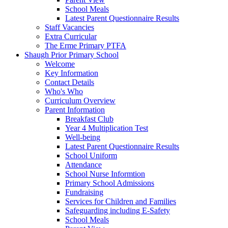
School Meals
Latest Parent Questionnaire Results
Staff Vacancies
Extra Curricular
The Erme Primary PTFA
Shaugh Prior Primary School
Welcome
Key Information
Contact Details
Who's Who
Curriculum Overview
Parent Information
Breakfast Club
Year 4 Multiplication Test
Well-being
Latest Parent Questionnaire Results
School Uniform
Attendance
School Nurse Informtion
Primary School Admissions
Fundraising
Services for Children and Families
Safeguarding including E-Safety
School Meals