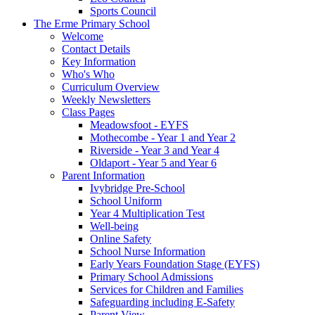
Sports Council
The Erme Primary School
Welcome
Contact Details
Key Information
Who's Who
Curriculum Overview
Weekly Newsletters
Class Pages
Meadowsfoot - EYFS
Mothecombe - Year 1 and Year 2
Riverside - Year 3 and Year 4
Oldaport - Year 5 and Year 6
Parent Information
Ivybridge Pre-School
School Uniform
Year 4 Multiplication Test
Well-being
Online Safety
School Nurse Information
Early Years Foundation Stage (EYFS)
Primary School Admissions
Services for Children and Families
Safeguarding including E-Safety
Parent View