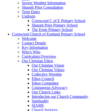
Severe Weather Information
Shaugh Prior Consultation
Term Dates
Uniform
Cornwood C of E Primary School
Shaugh Prior Primary School
The Erme Primary School
Cornwood Church of England Primary School
Welcome
Contact Details
Key Information
Who's Who
Curriculum Overview
Our Christian Ethos
Our Christian Vision
Our Christian Values
Collective Worship
Ethos Council
Ethos Committee
Courageous Advocacy
Our Church Links
Introducing our Church Community
Spirituality
SIAMS
Church Services