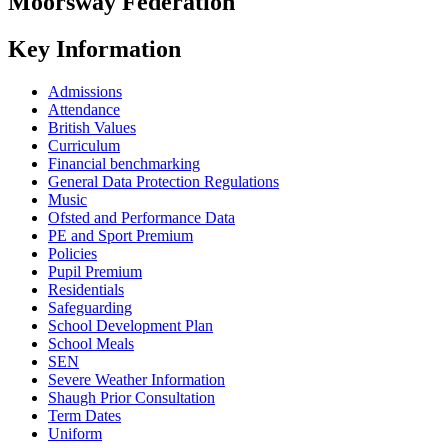
Moorsway
Federation
Key Information
Admissions
Attendance
British Values
Curriculum
Financial benchmarking
General Data Protection Regulations
Music
Ofsted and Performance Data
PE and Sport Premium
Policies
Pupil Premium
Residentials
Safeguarding
School Development Plan
School Meals
SEN
Severe Weather Information
Shaugh Prior Consultation
Term Dates
Uniform