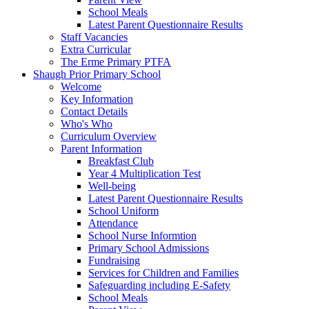
School Meals
Latest Parent Questionnaire Results
Staff Vacancies
Extra Curricular
The Erme Primary PTFA
Shaugh Prior Primary School
Welcome
Key Information
Contact Details
Who's Who
Curriculum Overview
Parent Information
Breakfast Club
Year 4 Multiplication Test
Well-being
Latest Parent Questionnaire Results
School Uniform
Attendance
School Nurse Informtion
Primary School Admissions
Fundraising
Services for Children and Families
Safeguarding including E-Safety
School Meals