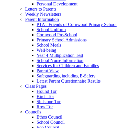
Personal Development
Letters to Parents
Weekly Newsletters
Parent Information
PTA - Friends of Cornwood Primary School
School Uniform
Cornwood Pre-School
Primary School Admissions
School Meals
Well-being
Year 4 Multiplication Test
School Nurse Information
Services for Children and Families
Parent View
Safeguarding including E-Safety
Latest Parent Questionnaire Results
Class Pages
Hound Tor
Birch Tor
Shilstone Tor
Row Tor
Councils
Ethos Council
School Council
Eco Council