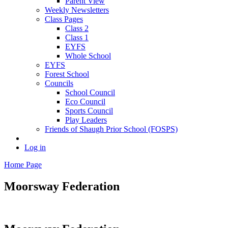
Parent View
Weekly Newsletters
Class Pages
Class 2
Class 1
EYFS
Whole School
EYFS
Forest School
Councils
School Council
Eco Council
Sports Council
Play Leaders
Friends of Shaugh Prior School (FOSPS)
Log in
Home Page
Moorsway
Federation