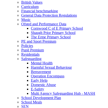
British Values
Curriculum
Financial benchmarking
General Data Protection Regulations
Music
Ofsted and Performance Data
Cornwood C of E Primary School
Shaugh Prior Primary School
The Erme Primary School
PE and Sport Premium
Policies
Pupil Premium
Residentials
Safeguarding
Mental Health
Harmful Sexual Behaviour
Bereavement
Operation Encompass
Early Help
Domestic Abuse
E-Safety
Multi Agency Safeguarding Hub - MASH
School Development Plan
School Meals
SEN