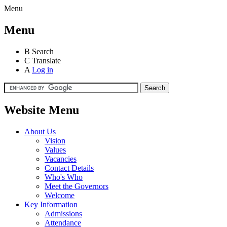
Menu
Menu
B
Search
C
Translate
A
Log in
Website Menu
About Us
Vision
Values
Vacancies
Contact Details
Who's Who
Meet the Governors
Welcome
Key Information
Admissions
Attendance