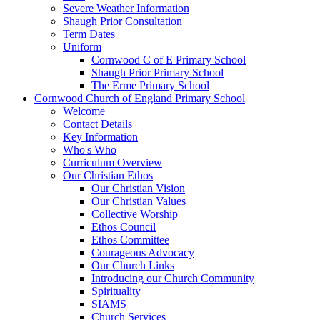
Severe Weather Information
Shaugh Prior Consultation
Term Dates
Uniform
Cornwood C of E Primary School
Shaugh Prior Primary School
The Erme Primary School
Cornwood Church of England Primary School
Welcome
Contact Details
Key Information
Who's Who
Curriculum Overview
Our Christian Ethos
Our Christian Vision
Our Christian Values
Collective Worship
Ethos Council
Ethos Committee
Courageous Advocacy
Our Church Links
Introducing our Church Community
Spirituality
SIAMS
Church Services