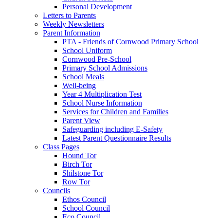
Personal Development
Letters to Parents
Weekly Newsletters
Parent Information
PTA - Friends of Cornwood Primary School
School Uniform
Cornwood Pre-School
Primary School Admissions
School Meals
Well-being
Year 4 Multiplication Test
School Nurse Information
Services for Children and Families
Parent View
Safeguarding including E-Safety
Latest Parent Questionnaire Results
Class Pages
Hound Tor
Birch Tor
Shilstone Tor
Row Tor
Councils
Ethos Council
School Council
Eco Council