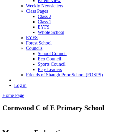
Parent View
Weekly Newsletters
Class Pages
Class 2
Class 1
EYFS
Whole School
EYFS
Forest School
Councils
School Council
Eco Council
Sports Council
Play Leaders
Friends of Shaugh Prior School (FOSPS)
Log in
Home Page
Cornwood C of E
Primary School