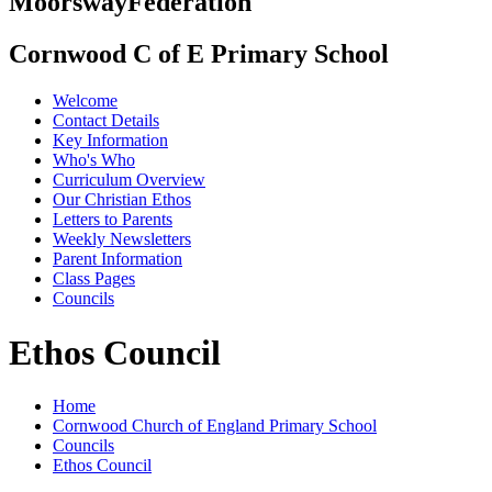
Moorsway
Federation
Cornwood C of E Primary School
Welcome
Contact Details
Key Information
Who's Who
Curriculum Overview
Our Christian Ethos
Letters to Parents
Weekly Newsletters
Parent Information
Class Pages
Councils
Ethos Council
Home
Cornwood Church of England Primary School
Councils
Ethos Council