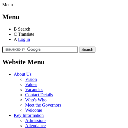
Menu
Menu
B
Search
C
Translate
A
Log in
Website Menu
About Us
Vision
Values
Vacancies
Contact Details
Who's Who
Meet the Governors
Welcome
Key Information
Admissions
Attendance