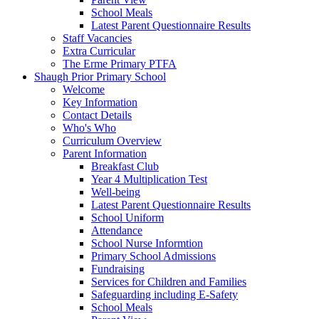
School Meals
Latest Parent Questionnaire Results
Staff Vacancies
Extra Curricular
The Erme Primary PTFA
Shaugh Prior Primary School
Welcome
Key Information
Contact Details
Who's Who
Curriculum Overview
Parent Information
Breakfast Club
Year 4 Multiplication Test
Well-being
Latest Parent Questionnaire Results
School Uniform
Attendance
School Nurse Informtion
Primary School Admissions
Fundraising
Services for Children and Families
Safeguarding including E-Safety
School Meals