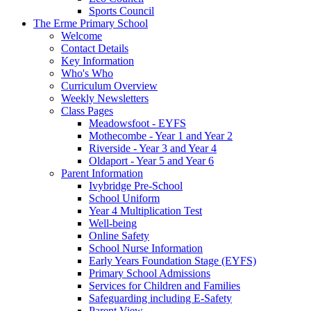
Sports Council
The Erme Primary School
Welcome
Contact Details
Key Information
Who's Who
Curriculum Overview
Weekly Newsletters
Class Pages
Meadowsfoot - EYFS
Mothecombe - Year 1 and Year 2
Riverside - Year 3 and Year 4
Oldaport - Year 5 and Year 6
Parent Information
Ivybridge Pre-School
School Uniform
Year 4 Multiplication Test
Well-being
Online Safety
School Nurse Information
Early Years Foundation Stage (EYFS)
Primary School Admissions
Services for Children and Families
Safeguarding including E-Safety
Parent View