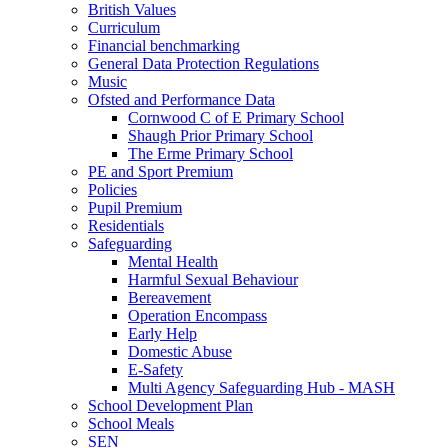
British Values
Curriculum
Financial benchmarking
General Data Protection Regulations
Music
Ofsted and Performance Data
Cornwood C of E Primary School
Shaugh Prior Primary School
The Erme Primary School
PE and Sport Premium
Policies
Pupil Premium
Residentials
Safeguarding
Mental Health
Harmful Sexual Behaviour
Bereavement
Operation Encompass
Early Help
Domestic Abuse
E-Safety
Multi Agency Safeguarding Hub - MASH
School Development Plan
School Meals
SEN